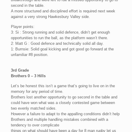
second in the table.
A more structured and disciplined effort is required next week
against a very strong Hawkesbury Valley side.
Player points:
3: Si : Strong running and solid defence, didn’t get enough
opportunities to run the ball, as the platform wasn’t there.
2: Matt G : Good defence and technically solid all day.
1: Burnsie: Solid goal kicking and got good go forward at the
unfamiliar #8 position.
3rd Grade
Brothers 0 – 3 Hills
Let’s be honest this isn’t a game that’s going to live on in the
memory for any period of time.
Brothers lost another opportunity to go second in the table and
could have won what was a closely contested game between
two evenly matched sides.
However a failure to adapt to the appalling conditions didn’t help
Brothers and multiple handling mistakes combined with a
tendency to over complicate
things on what should have been a day for 8 man rugby let us