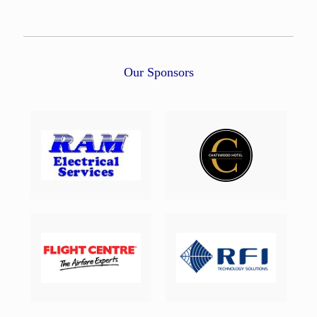
Our Sponsors