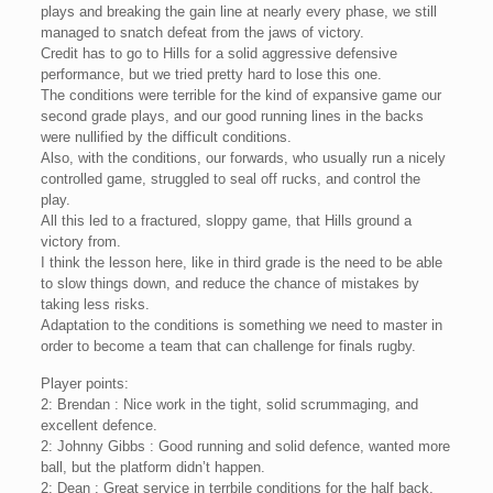
plays and breaking the gain line at nearly every phase, we still
managed to snatch defeat from the jaws of victory.
Credit has to go to Hills for a solid aggressive defensive
performance, but we tried pretty hard to lose this one.
The conditions were terrible for the kind of expansive game our
second grade plays, and our good running lines in the backs
were nullified by the difficult conditions.
Also, with the conditions, our forwards, who usually run a nicely
controlled game, struggled to seal off rucks, and control the
play.
All this led to a fractured, sloppy game, that Hills ground a
victory from.
I think the lesson here, like in third grade is the need to be able
to slow things down, and reduce the chance of mistakes by
taking less risks.
Adaptation to the conditions is something we need to master in
order to become a team that can challenge for finals rugby.
Player points:
2: Brendan : Nice work in the tight, solid scrummaging, and
excellent defence.
2: Johnny Gibbs : Good running and solid defence, wanted more
ball, but the platform didn’t happen.
2: Dean : Great service in terrbile conditions for the half back.