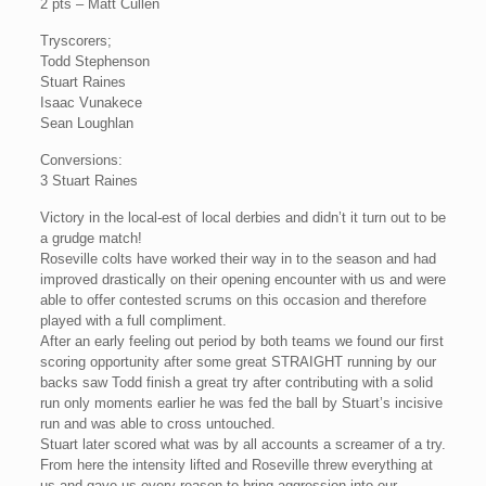
2 pts – Matt Cullen
Tryscorers;
Todd Stephenson
Stuart Raines
Isaac Vunakece
Sean Loughlan
Conversions:
3 Stuart Raines
Victory in the local-est of local derbies and didn’t it turn out to be
a grudge match!
Roseville colts have worked their way in to the season and had
improved drastically on their opening encounter with us and were
able to offer contested scrums on this occasion and therefore
played with a full compliment.
After an early feeling out period by both teams we found our first
scoring opportunity after some great STRAIGHT running by our
backs saw Todd finish a great try after contributing with a solid
run only moments earlier he was fed the ball by Stuart’s incisive
run and was able to cross untouched.
Stuart later scored what was by all accounts a screamer of a try.
From here the intensity lifted and Roseville threw everything at
us and gave us every reason to bring aggression into our