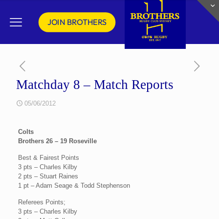
JOIN BROTHERS
Matchday 8 – Match Reports
05/06/2012
Colts
Brothers 26 – 19 Roseville
Best & Fairest Points
3 pts – Charles Kilby
2 pts – Stuart Raines
1 pt – Adam Seage & Todd Stephenson
Referees Points;
3 pts – Charles Kilby