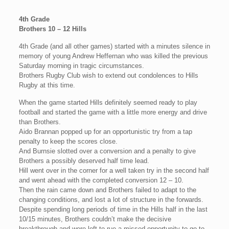
4th Grade
Brothers 10 – 12 Hills
4th Grade (and all other games) started with a minutes silence in
memory of young Andrew Heffernan who was killed the previous
Saturday morning in tragic circumstances.
Brothers Rugby Club wish to extend out condolences to Hills
Rugby at this time.
When the game started Hills definitely seemed ready to play
football and started the game with a little more energy and drive
than Brothers.
Aido Brannan popped up for an opportunistic try from a tap
penalty to keep the scores close.
And Burnsie slotted over a conversion and a penalty to give
Brothers a possibly deserved half time lead.
Hill went over in the corner for a well taken try in the second half
and went ahead with the completed conversion 12 – 10.
Then the rain came down and Brothers failed to adapt to the
changing conditions, and lost a lot of structure in the forwards.
Despite spending long periods of time in the Hills half in the last
10/15 minutes, Brothers couldn’t make the decisive
breakthrough and were left to rue a missed opportunity to go to