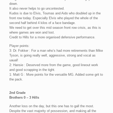
down.
It also never helps to go uncontested.
Kudos is due to Elvis, Toumas and Aido who doubled up in the
front row today. Especially Elvis who played the whole of the
second half behind 4 kilos of a face bandage.
We need to get over this mid season front row crisis, as this is
where games are won and lost.
Credit to Hills for a more organised defensive performance.
Player points:
3: Dr. Fokker : For a man who’s had more retirements than Mike
Tyson, is going really well, aggressive, strong and vocal as
uaual!
2: Hansie : Deserved more from the game, good lineout work
and good scrapping in the tight.
1: Matt G : More points for the versatile MG. Added some grit to
the pack.
2nd Grade
Brothers 0 – 3 Hills
Another loss on the day, but this one has to gall the most.
Despite the vast majority of possession, and making all the