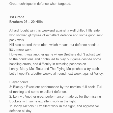
Great technique in defence when targeted.
1st Grade
Brothers 26 – 20 Hills
A hard fought win this weekend against a well drilled Hills side
who showed glimpses of excellent defence and some good solid
pack work.
Hill also scored three tries, which means our defence needs a
little more work.
However, it was another game where Brothers didn’t adjust well
to the conditions and continued to play our game despite some
handling errors, and difficulty in retaining possession.
Lenny, Matty Mc, Ratu and The Flying Mo pinched a try each.
Let’s hope it’s a better weeke all round next week against Valley.
Player points:
3: Blacky : Excellent performance by the nominal full back. Full
of running and some excellent defence.
2: Lenny : Another great performance, made up for the missing
Buckets with some excellent work in the tight.
1: Jonny Nichols : Excellent work in the tight, and aggressive
defence all day.