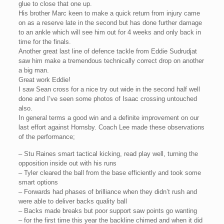
glue to close that one up.
His brother Marc keen to make a quick return from injury came
on as a reserve late in the second but has done further damage
to an ankle which will see him out for 4 weeks and only back in
time for the finals.
Another great last line of defence tackle from Eddie Sudrudjat
saw him make a tremendous technically correct drop on another
a big man.
Great work Eddie!
I saw Sean cross for a nice try out wide in the second half well
done and I’ve seen some photos of Isaac crossing untouched
also.
In general terms a good win and a definite improvement on our
last effort against Hornsby. Coach Lee made these observations
of the performance;
– Stu Raines smart tactical kicking, read play well, turning the
opposition inside out with his runs
– Tyler cleared the ball from the base efficiently and took some
smart options
– Forwards had phases of brilliance when they didn’t rush and
were able to deliver backs quality ball
– Backs made breaks but poor support saw points go wanting
– for the first time this year the backline chimed and when it did