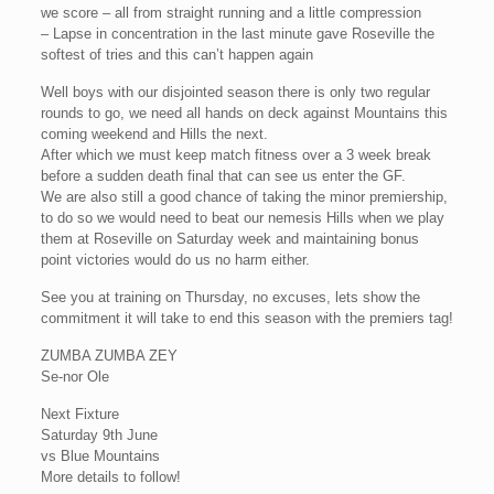
we score – all from straight running and a little compression
– Lapse in concentration in the last minute gave Roseville the
softest of tries and this can’t happen again
Well boys with our disjointed season there is only two regular
rounds to go, we need all hands on deck against Mountains this
coming weekend and Hills the next.
After which we must keep match fitness over a 3 week break
before a sudden death final that can see us enter the GF.
We are also still a good chance of taking the minor premiership,
to do so we would need to beat our nemesis Hills when we play
them at Roseville on Saturday week and maintaining bonus
point victories would do us no harm either.
See you at training on Thursday, no excuses, lets show the
commitment it will take to end this season with the premiers tag!
ZUMBA ZUMBA ZEY
Se-nor Ole
Next Fixture
Saturday 9th June
vs Blue Mountains
More details to follow!