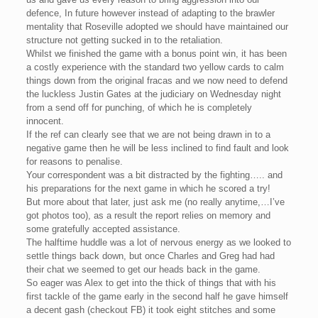
defence, In future however instead of adapting to the brawler
mentality that Roseville adopted we should have maintained our
structure not getting sucked in to the retaliation.
Whilst we finished the game with a bonus point win, it has been
a costly experience with the standard two yellow cards to calm
things down from the original fracas and we now need to defend
the luckless Justin Gates at the judiciary on Wednesday night
from a send off for punching, of which he is completely
innocent.
If the ref can clearly see that we are not being drawn in to a
negative game then he will be less inclined to find fault and look
for reasons to penalise.
Your correspondent was a bit distracted by the fighting….. and
his preparations for the next game in which he scored a try!
But more about that later, just ask me (no really anytime,…I’ve
got photos too), as a result the report relies on memory and
some gratefully accepted assistance.
The halftime huddle was a lot of nervous energy as we looked to
settle things back down, but once Charles and Greg had had
their chat we seemed to get our heads back in the game.
So eager was Alex to get into the thick of things that with his
first tackle of the game early in the second half he gave himself
a decent gash (checkout FB) it took eight stitches and some