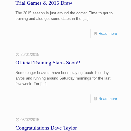
Trial Games & 2015 Draw
The 2015 season is just around the corner. Time to get to
training and also get some dates in the
[…]
Read more
29/01/2015
Official Training Starts Soon!!
Some eager beavers have been playing touch Tuesday
arvos and running around Saturday mornings for the last
few week. For
[…]
Read more
03/02/2015
Congratulations Dave Taylor