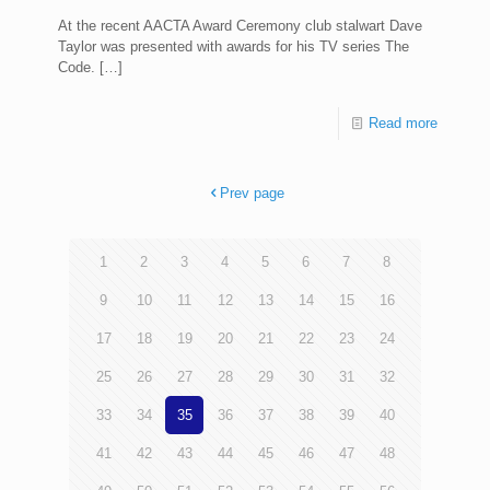
At the recent AACTA Award Ceremony club stalwart Dave
Taylor was presented with awards for his TV series The
Code.
[…]
Read more
Prev page
1
2
3
4
5
6
7
8
9
10
11
12
13
14
15
16
17
18
19
20
21
22
23
24
25
26
27
28
29
30
31
32
33
34
35
36
37
38
39
40
41
42
43
44
45
46
47
48