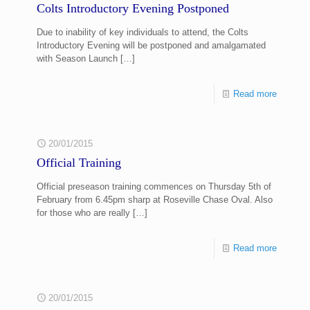
Colts Introductory Evening Postponed
Due to inability of key individuals to attend, the Colts
Introductory Evening will be postponed and amalgamated
with Season Launch
[…]
Read more
20/01/2015
Official Training
Official preseason training commences on Thursday 5th of
February from 6.45pm sharp at Roseville Chase Oval. Also
for those who are really
[…]
Read more
20/01/2015