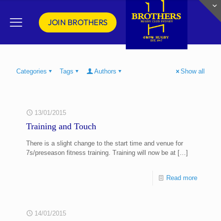
JOIN BROTHERS
Categories
Tags
Authors
Show all
13/01/2015
Training and Touch
There is a slight change to the start time and venue for
7s/preseason fitness training. Training will now be at
[…]
Read more
14/01/2015