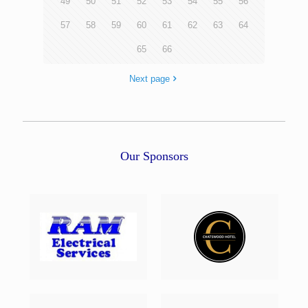
49
50
51
52
53
54
55
56
57
58
59
60
61
62
63
64
65
66
Next page
Our Sponsors