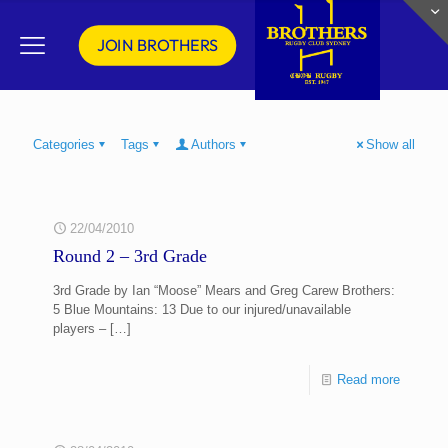
JOIN BROTHERS
Categories
Tags
Authors
Show all
22/04/2010
Round 2 – 3rd Grade
3rd Grade by Ian “Moose” Mears and Greg Carew Brothers:
5 Blue Mountains: 13 Due to our injured/unavailable
players –
[…]
Read more