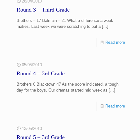
28/04/2010
Round 3 – Third Grade
Brothers – 17 Balmain – 21 What a difference a week
makes. Last week we were scratching to put a
[…]
Read more
05/05/2010
Round 4 – 3rd Grade
Brothers 0 Blacktown 47 As the score indicated, a tough
day for the boys. Our dramas started mid week as
[…]
Read more
13/05/2010
Round 5 – 3rd Grade