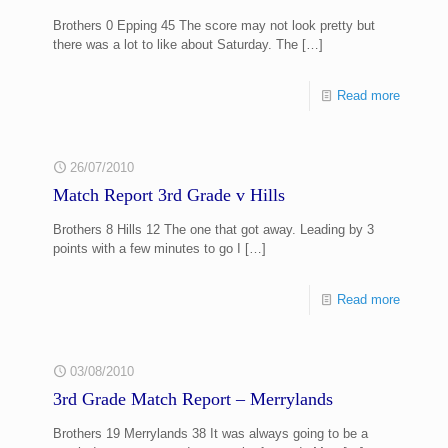
Brothers 0 Epping 45 The score may not look pretty but
there was a lot to like about Saturday. The
[…]
Read more
26/07/2010
Match Report 3rd Grade v Hills
Brothers 8 Hills 12 The one that got away. Leading by 3
points with a few minutes to go I
[…]
Read more
03/08/2010
3rd Grade Match Report – Merrylands
Brothers 19 Merrylands 38 It was always going to be a