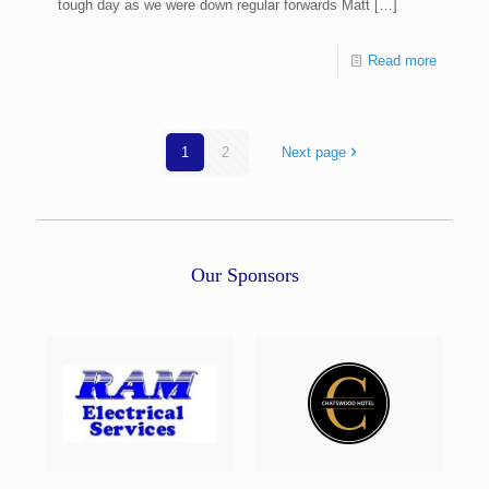
tough day as we were down regular forwards Matt
[…]
Read more
1
2
Next page
Our Sponsors